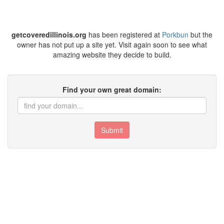
getcoveredillinois.org
has been registered at
Porkbun
but the
owner has not put up a site yet. Visit again soon to see what
amazing website they decide to build.
Find your own great domain:
Submit