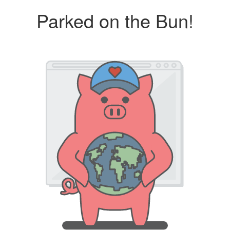
Parked on the Bun!